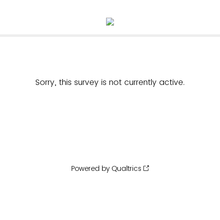
Sorry, this survey is not currently active.
Powered by Qualtrics