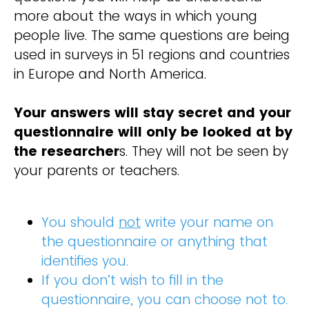
more about the ways in which young
people live. The same questions are being
used in surveys in 51 regions and countries
in Europe and North America.
Your answers will stay secret and your
questionnaire will only be looked at by
the researcher
s. They will not be seen by
your parents or teachers.
You should
not
write your name on
the questionnaire or anything that
identifies you.
If you don’t wish to fill in the
questionnaire, you can choose not to.