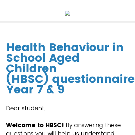
Health Behaviour in
School Aged
Children
(HBSC)
questionnaire
Year 7 & 9
Dear student,
Welcome to HBSC!
By answering these
questions you will help us understand