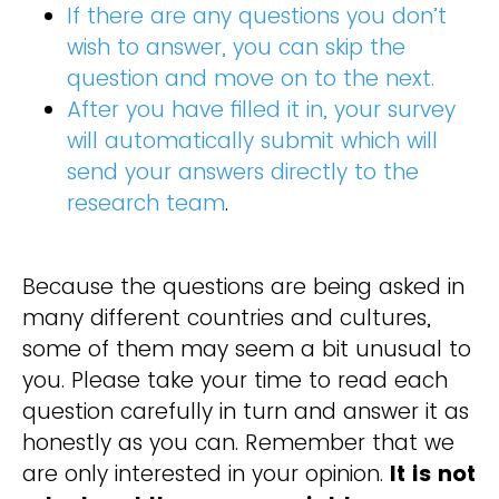
If there are any questions you don’t
wish to answer, you can skip the
question and move on to the next.
After you have filled it in, your survey
will automatically submit which will
send your answers directly to the
research team
.
Because the questions are being asked in
many different countries and cultures,
some of them may seem a bit unusual to
you. Please take your time to read each
question carefully in turn and answer it as
honestly as you can. Remember that we
are only interested in your opinion.
It is not