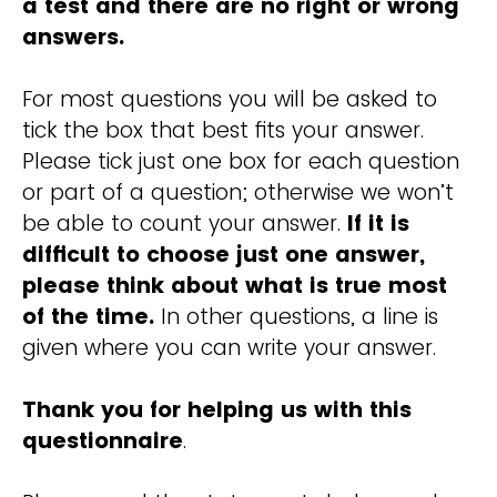
a test and there are no right or wrong
answers.
For most questions you will be asked to
tick the box that best fits your answer.
Please tick just one box for each question
or part of a question; otherwise we won’t
be able to count your answer.
If it is
difficult to choose just one answer,
please think about what is true most
of the time.
In other questions, a line is
given where you can write your answer.
Thank you for helping us with this
questionnaire
.