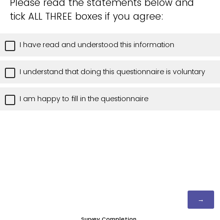
Please read the statements below and
tick ALL THREE boxes if you agree:
I have read and understood this information
I understand that doing this questionnaire is voluntary
I am happy to fill in the questionnaire
Survey Completion