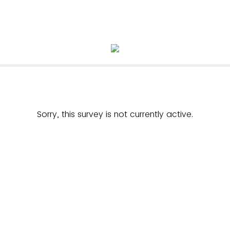
Sorry, this survey is not currently active.